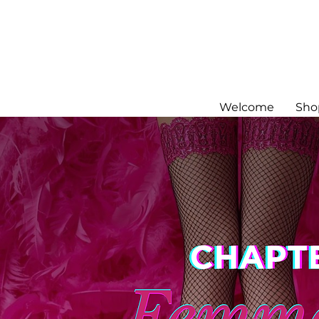
Welcome
Sho