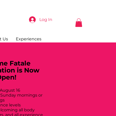
Log In
t Us
Experiences
e Fatale
ation is Now
Open!
 August 16
 Sunday mornings or
gs
ance levels
elcoming all body
rs, and all experience