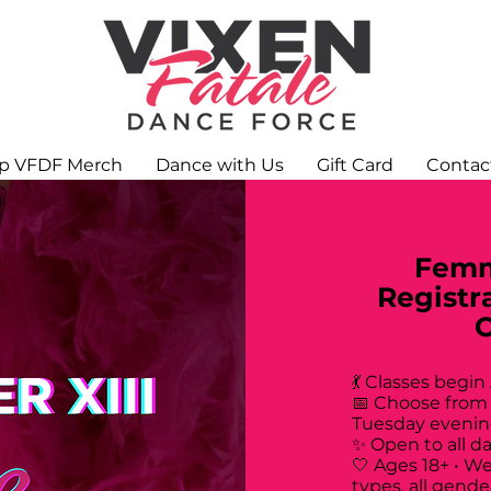
p VFDF Merch
Dance with Us
Gift Card
Contac
Femm
Registr
💃 Classes begin
📅 Choose from
Tuesday evenin
✨ Open to all d
🤍 Ages 18+ • W
types, all gende