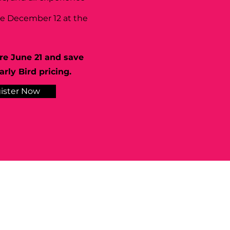
se December 12 at the
re June 21 and save
rly Bird pricing.
ister Now