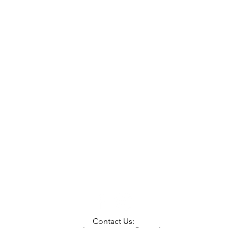
Contact Us: