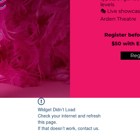
levels
🎭 Live showca
Arden Theatre
Register befo
$50 with Ea
Reg
Widget Didn’t Load
Check your internet and refresh
this page.
If that doesn’t work, contact us.