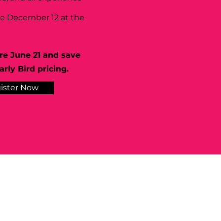
se December 12 at the
re June 21 and save
rly Bird pricing.
ister Now