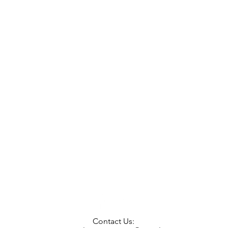
Contact Us: