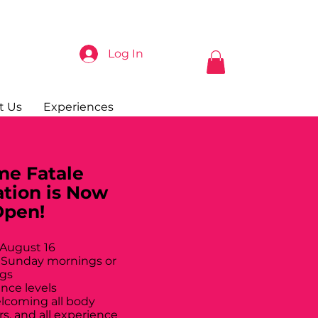
Log In
t Us
Experiences
e Fatale
ation is Now
Open!
 August 16
 Sunday mornings or
gs
ance levels
elcoming all body
rs, and all experience