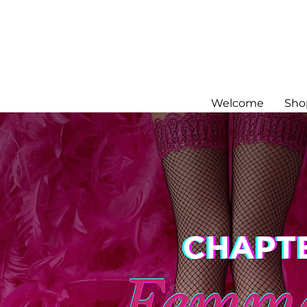
Welcome
Sho