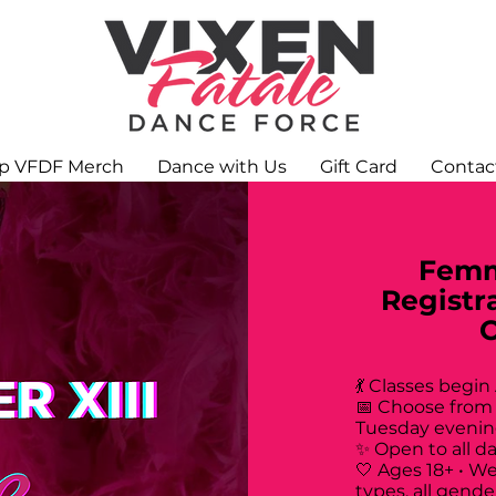
p VFDF Merch
Dance with Us
Gift Card
Contac
Femm
Registr
💃 Classes begin
📅 Choose from
Tuesday evenin
✨ Open to all d
🤍 Ages 18+ • W
types, all gende