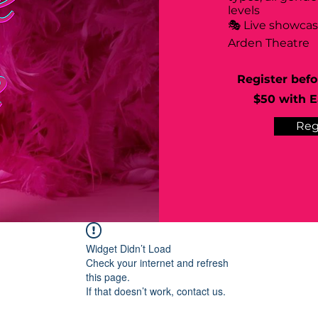
levels
🎭 Live showca
Arden Theatre
Register befo
$50 with Ea
Reg
Widget Didn’t Load
Check your internet and refresh
this page.
If that doesn’t work, contact us.