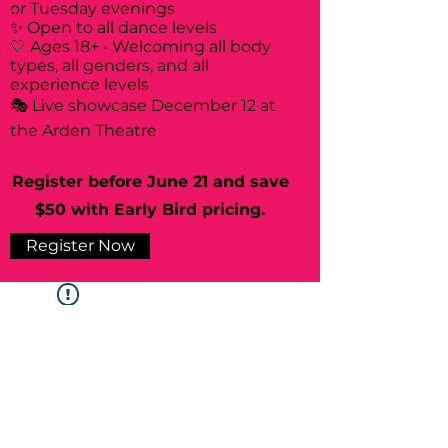
or Tuesday evenings
✨ Open to all dance levels
🤍 Ages 18+ • Welcoming all body
types, all genders, and all
experience levels
🎭 Live showcase December 12 at
the Arden Theatre
Register before June 21 and save
$50 with Early Bird pricing.
Register Now
Widget Didn’t Load
Check your internet and refresh
this page.
If that doesn’t work, contact us.