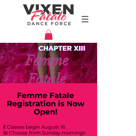
Femme Fatale
Registration is Now
Open!
💃 Classes begin August 16
📅 Choose from Sunday mornings