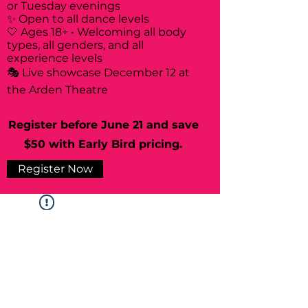
or Tuesday evenings
✨ Open to all dance levels
🤍 Ages 18+ • Welcoming all body
types, all genders, and all
experience levels
🎭 Live showcase December 12 at
the Arden Theatre
Register before June 21 and save
$50 with Early Bird pricing.
Register Now
Widget Didn’t Load
Check your internet and refresh
this page.
If that doesn’t work, contact us.