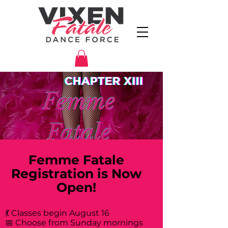
Femme Fatale
Registration is Now
Open!
💃 Classes begin August 16
📅 Choose from Sunday mornings