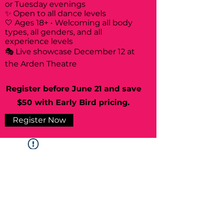
or Tuesday evenings
✨ Open to all dance levels
🤍 Ages 18+ • Welcoming all body
types, all genders, and all
experience levels
🎭 Live showcase December 12 at
the Arden Theatre
Register before June 21 and save
$50 with Early Bird pricing.
Register Now
Widget Didn’t Load
Check your internet and refresh
this page.
If that doesn’t work, contact us.