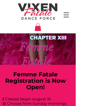
Femme Fatale
Registration is Now
Open!
💃 Classes begin August 16
📅 Choose from Sunday mornings