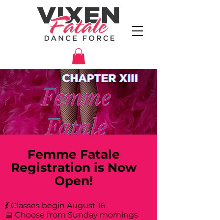
Femme Fatale
Registration is Now
Open!
💃 Classes begin August 16
📅 Choose from Sunday mornings