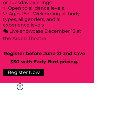
or Tuesday evenings
✨ Open to all dance levels
🤍 Ages 18+ • Welcoming all body
types, all genders, and all
experience levels
🎭 Live showcase December 12 at
the Arden Theatre
Register before June 21 and save
$50 with Early Bird pricing.
Register Now
Widget Didn’t Load
Check your internet and refresh
this page.
If that doesn’t work, contact us.