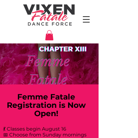
Femme Fatale
Registration is Now
Open!
💃 Classes begin August 16
📅 Choose from Sunday mornings