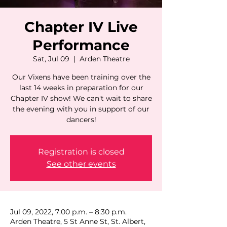
Chapter IV Live
Performance
Sat, Jul 09
  |  
Arden Theatre
Our Vixens have been training over the
last 14 weeks in preparation for our
Chapter IV show! We can't wait to share
the evening with you in support of our
dancers!
Registration is closed
See other events
Jul 09, 2022, 7:00 p.m. – 8:30 p.m.
Arden Theatre, 5 St Anne St, St. Albert,