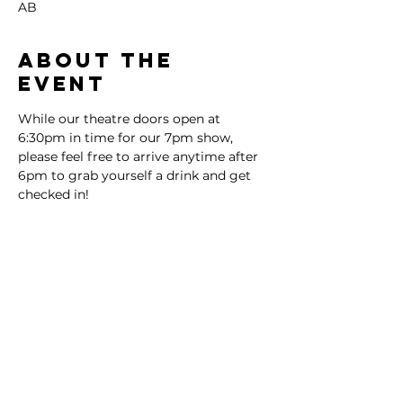
AB
About the
event
While our theatre doors open at 
6:30pm in time for our 7pm show, 
please feel free to arrive anytime after 
6pm to grab yourself a drink and get 
checked in!
Tickets
Sale ended
Ticket type
General Admission
More info