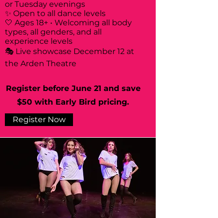
or Tuesday evenings
✨ Open to all dance levels
🤍 Ages 18+ • Welcoming all body
types, all genders, and all
experience levels
🎭 Live showcase December 12 at
the Arden Theatre
Register before June 21 and save
$50 with Early Bird pricing.
Register Now