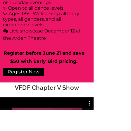
or Tuesday evenings
✨ Open to all dance levels
🤍 Ages 18+ • Welcoming all body
types, all genders, and all
experience levels
🎭 Live showcase December 12 at
the Arden Theatre
Register before June 21 and save
$50 with Early Bird pricing.
Register Now
VFDF Chapter V Show
All Videos