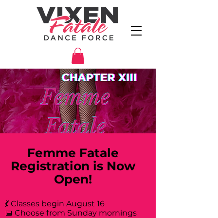
Femme Fatale
Registration is Now
Open!
💃 Classes begin August 16
📅 Choose from Sunday mornings