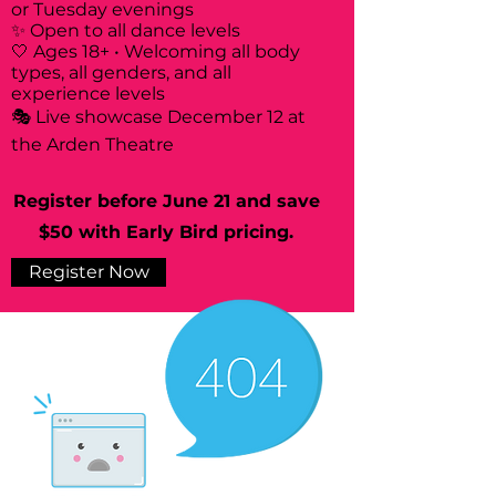
or Tuesday evenings
✨ Open to all dance levels
🤍 Ages 18+ • Welcoming all body
types, all genders, and all
experience levels
🎭 Live showcase December 12 at
the Arden Theatre
Register before June 21 and save
$50 with Early Bird pricing.
Register Now