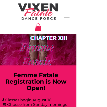
Femme Fatale
Registration is Now
Open!
💃 Classes begin August 16
📅 Choose from Sunday mornings