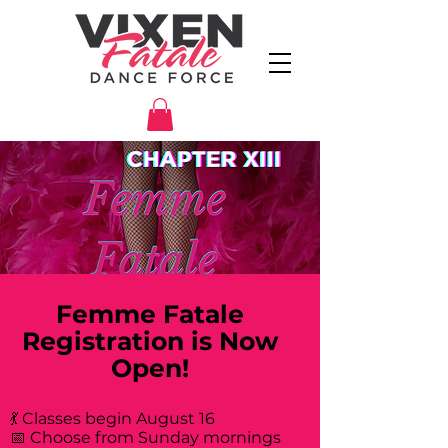
Femme Fatale
Registration is Now
Open!
💃 Classes begin August 16
📅 Choose from Sunday mornings