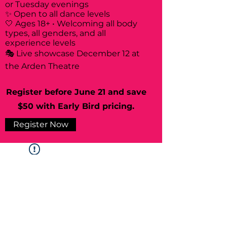
or Tuesday evenings
✨ Open to all dance levels
🤍 Ages 18+ • Welcoming all body
types, all genders, and all
experience levels
🎭 Live showcase December 12 at
the Arden Theatre
Register before June 21 and save
$50 with Early Bird pricing.
Register Now
Widget Didn’t Load
Check your internet and refresh
this page.
If that doesn’t work, contact us.