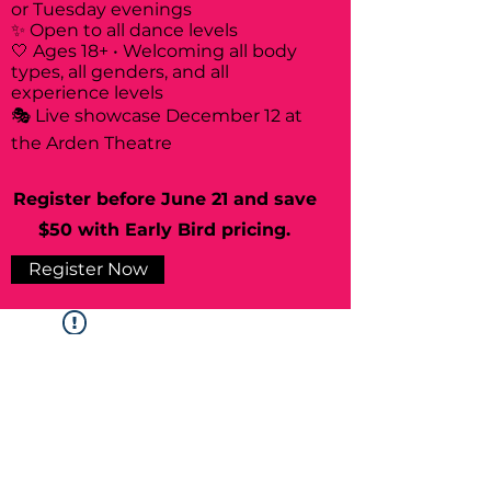
or Tuesday evenings
✨ Open to all dance levels
🤍 Ages 18+ • Welcoming all body
types, all genders, and all
experience levels
🎭 Live showcase December 12 at
the Arden Theatre
Register before June 21 and save
$50 with Early Bird pricing.
Register Now
Widget Didn’t Load
Check your internet and refresh
this page.
If that doesn’t work, contact us.