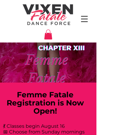
Femme Fatale
Registration is Now
Open!
💃 Classes begin August 16
📅 Choose from Sunday mornings