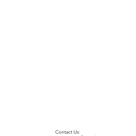
Contact Us: