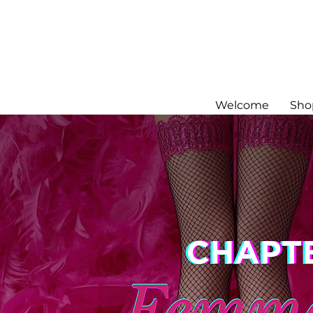
Welcome
Sho