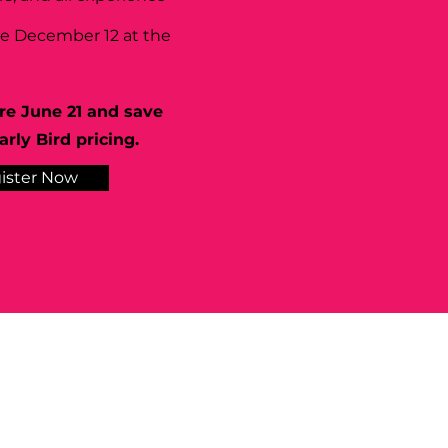
se December 12 at the
re June 21 and save
rly Bird pricing.
ister Now