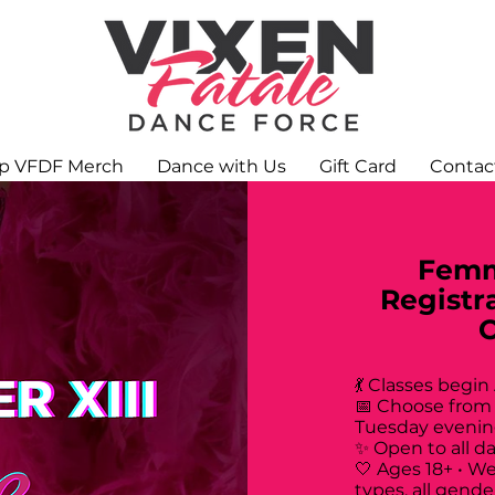
p VFDF Merch
Dance with Us
Gift Card
Contac
Femm
Registr
💃 Classes begin
📅 Choose from
Tuesday evenin
✨ Open to all d
🤍 Ages 18+ • W
types, all gende