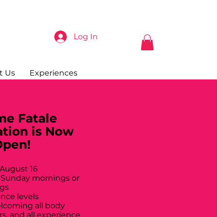
Log In
t Us
Experiences
e Fatale
ation is Now
Open!
 August 16
 Sunday mornings or
gs
ance levels
elcoming all body
rs, and all experience