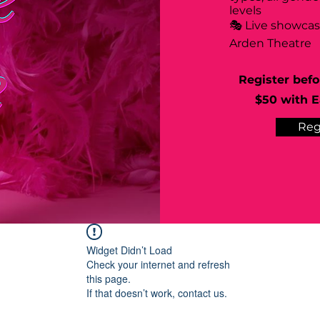
levels
🎭 Live showca
Arden Theatre
Register befo
$50 with Ea
Reg
Widget Didn’t Load
Check your internet and refresh
this page.
If that doesn’t work, contact us.